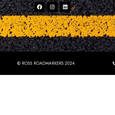
© ROSS ROADMARKERS 2024