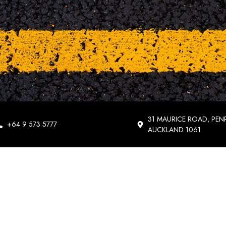
31 MAURICE ROAD, PEN
+64 9 573 5777
AUCKLAND 1061