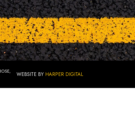
ROSE,
WEBSITE BY
HARPER DIGITAL