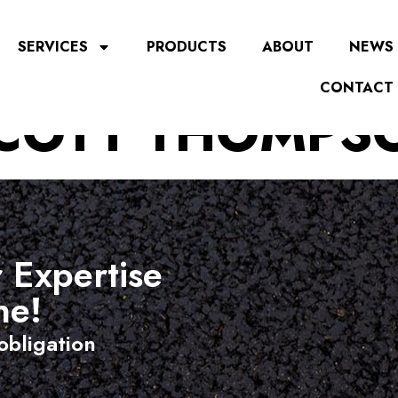
SERVICES
PRODUCTS
ABOUT
NEWS
CONTACT
COTT THOMPS
 Expertise
ne!
obligation