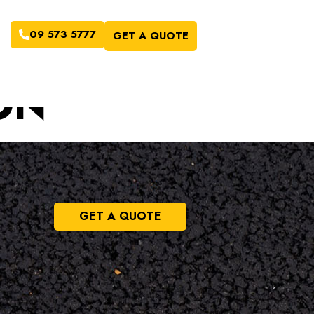
09 573 5777
GET A QUOTE
ON
GET A QUOTE