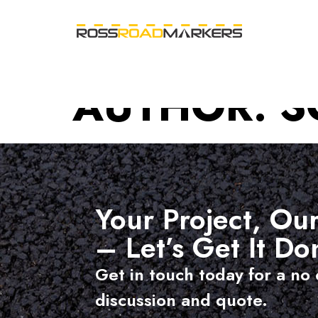
AUTHOR:
S
Your Project, Our
– Let’s Get It Do
Get in touch today for a no 
discussion and quote.