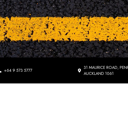
31 MAURICE ROAD, PEN
+64 9 573 5777
AUCKLAND 1061