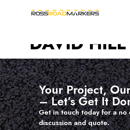
DAVID HILL
Your Project, Our
– Let’s Get It Do
Get in touch today for a no 
discussion and quote.