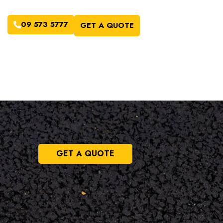
09 573 5777
GET A QUOTE
GET A QUOTE