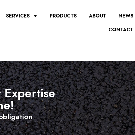
SERVICES
PRODUCTS
ABOUT
NEWS
CONTACT
 Expertise
ne!
obligation