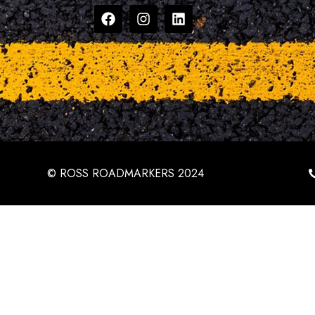
© ROSS ROADMARKERS 2024