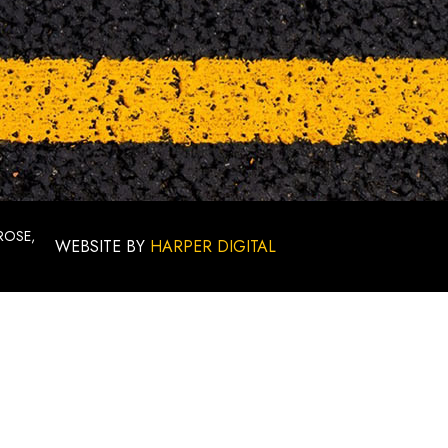
ROSE,
WEBSITE BY
HARPER DIGITAL