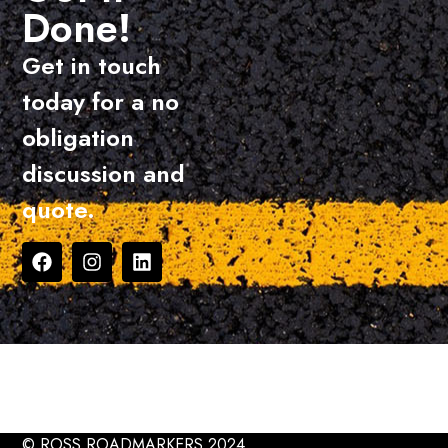
Done!
Get in touch
today for a no
obligation
discussion and
quote.
© ROSS ROADMARKERS 2024