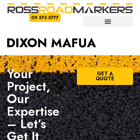
09 573 5777
DIXON MAFUA
Your
GET A
QUOTE
Project,
Our
Expertise
– Let’s
Get It