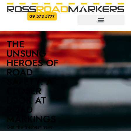
09 573 5777
THE
UNSUNG
HEROES OF
ROAD
SAFETY: A
CLOSER
LOOK AT
ROAD
MARKINGS
Get the freshest news