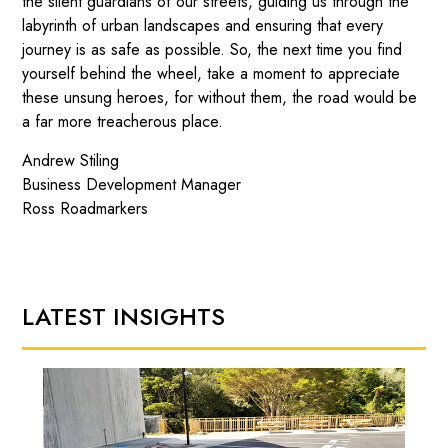
the silent guardians of our streets, guiding us through the
labyrinth of urban landscapes and ensuring that every
journey is as safe as possible. So, the next time you find
yourself behind the wheel, take a moment to appreciate
these unsung heroes, for without them, the road would be
a far more treacherous place.
Andrew Stiling
Business Development Manager
Ross Roadmarkers
LATEST INSIGHTS