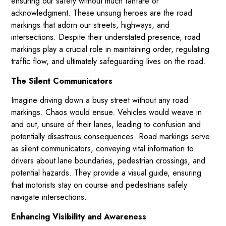
ensuring our safety without much fanfare or
acknowledgment. These unsung heroes are the road
markings that adorn our streets, highways, and
intersections. Despite their understated presence, road
markings play a crucial role in maintaining order, regulating
traffic flow, and ultimately safeguarding lives on the road.
The Silent Communicators
Imagine driving down a busy street without any road
markings. Chaos would ensue. Vehicles would weave in
and out, unsure of their lanes, leading to confusion and
potentially disastrous consequences. Road markings serve
as silent communicators, conveying vital information to
drivers about lane boundaries, pedestrian crossings, and
potential hazards. They provide a visual guide, ensuring
that motorists stay on course and pedestrians safely
navigate intersections.
Enhancing Visibility and Awareness