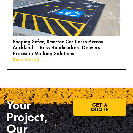
Shaping Safer, Smarter Car Parks Across
Auckland – Ross Roadmarkers Delivers
Precision Marking Solutions
Read More
Your
GET A
QUOTE
Project,
Our