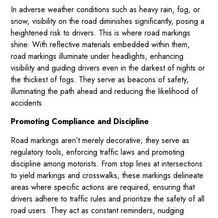
In adverse weather conditions such as heavy rain, fog, or
snow, visibility on the road diminishes significantly, posing a
heightened risk to drivers. This is where road markings
shine. With reflective materials embedded within them,
road markings illuminate under headlights, enhancing
visibility and guiding drivers even in the darkest of nights or
the thickest of fogs. They serve as beacons of safety,
illuminating the path ahead and reducing the likelihood of
accidents.
Promoting Compliance and Discipline
Road markings aren’t merely decorative; they serve as
regulatory tools, enforcing traffic laws and promoting
discipline among motorists. From stop lines at intersections
to yield markings and crosswalks, these markings delineate
areas where specific actions are required, ensuring that
drivers adhere to traffic rules and prioritize the safety of all
road users. They act as constant reminders, nudging