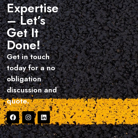
Expertise
– Let’s
Get It
Done!
Get in touch
today for a no
obligation
discussion and
quote.