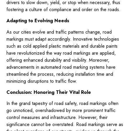
drivers to slow down, yield, or stop when necessary, thus
fostering a culture of compliance and order on the roads.
Adapting to Evolving Needs
As our cities evolve and traffic patterns change, road
markings must adapt accordingly. Innovative technologies
such as cold applied plastic materials and durable paints
have revolutionized the way road markings are applied,
offering enhanced durability and visibility. Moreover,
advancements in automated road marking systems have
streamlined the process, reducing installation time and
minimizing disruptions to traffic flow.
Conclusion: Honoring Their Vital Role
In the grand tapestry of road safety, road markings often
go unnoticed, overshadowed by more prominent traffic
control measures and infrastructure. However, their
significance cannot be overstated. Road markings serve as