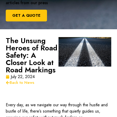
articles from our press
GET A QUOTE
The Unsung
Heroes of Road
Safety: A
Closer Look at
Road Markings
July 22, 2024
Back to News
Every day, as we navigate our way through the hustle and
bustle of life, there’s something that quietly guides us,